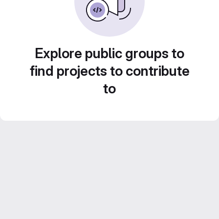
Explore public groups to
find projects to contribute
to