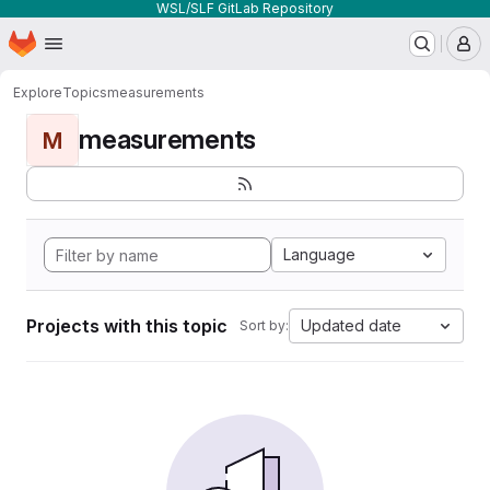
WSL/SLF GitLab Repository
Homepage
Skip to main content
M
Explore
Topics
measurements
measurements
M
Language
Projects with this topic
Updated date
Sort by: