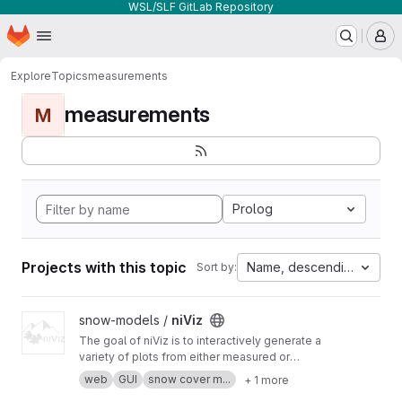
WSL/SLF GitLab Repository
Homepage
Skip to main content
M
Explore
Topics
measurements
measurements
M
Prolog
Projects with this topic
Name, descending
Sort by:
View niViz project
snow-models /
niViz
The goal of niViz is to interactively generate a
variety of plots from either measured or
simulated snow profiles including auxiliary data
web
GUI
snow cover m...
+ 1 more
(such as meteorological time series). This