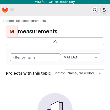
WSL/SLF GitLab Repository
Homepage
Skip to main content
M
Explore
Topics
measurements
measurements
M
MATLAB
Projects with this topic
Name, descending
Sort by: