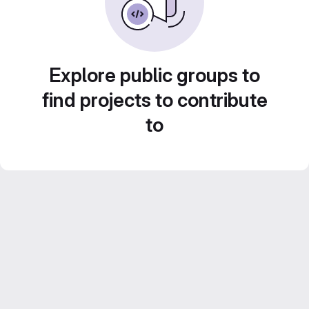
Explore public groups to
find projects to contribute
to