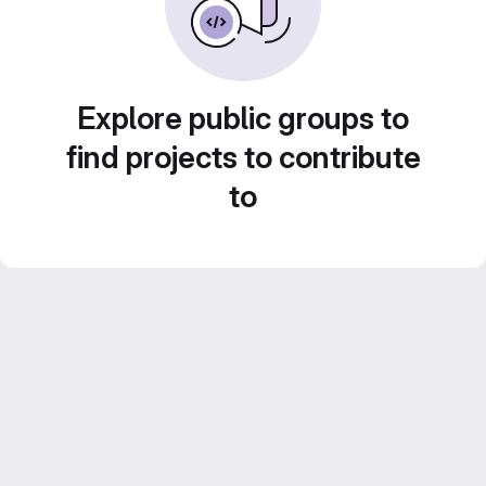
Explore public groups to
find projects to contribute
to