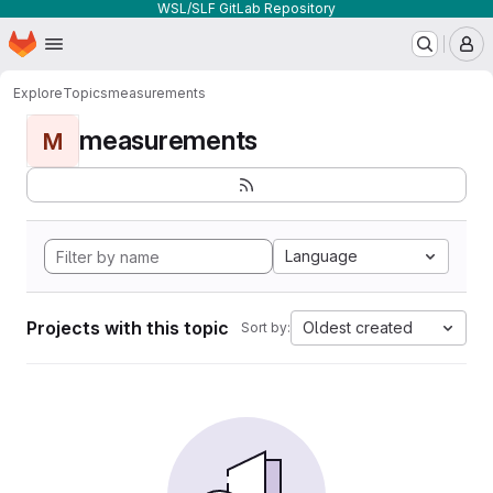
WSL/SLF GitLab Repository
Homepage
Skip to main content
M
Explore
Topics
measurements
measurements
M
Language
Projects with this topic
Oldest created
Sort by: