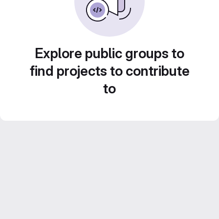
Explore public groups to
find projects to contribute
to