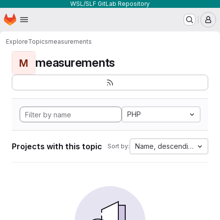
WSL/SLF GitLab Repository
Homepage
Skip to main content
M
Explore
Topics
measurements
measurements
M
PHP
Projects with this topic
Name, descending
Sort by: