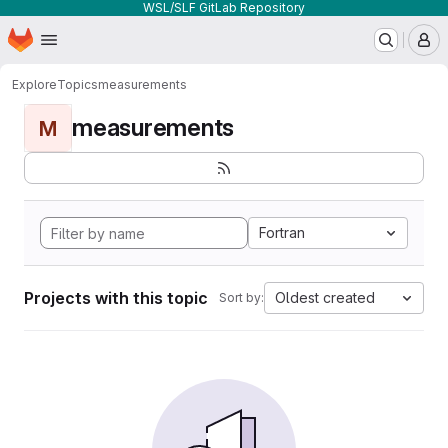
WSL/SLF GitLab Repository
Homepage
Skip to main content
M
Explore
Topics
measurements
measurements
M
Fortran
Projects with this topic
Oldest created
Sort by: