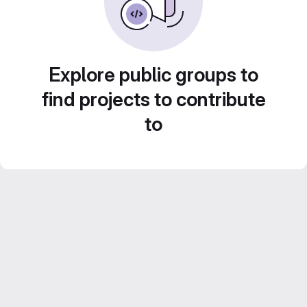
Explore public groups to
find projects to contribute
to