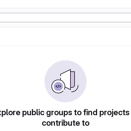
plore public groups to find projects
contribute to