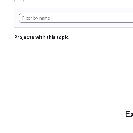
Projects with this topic
Ex