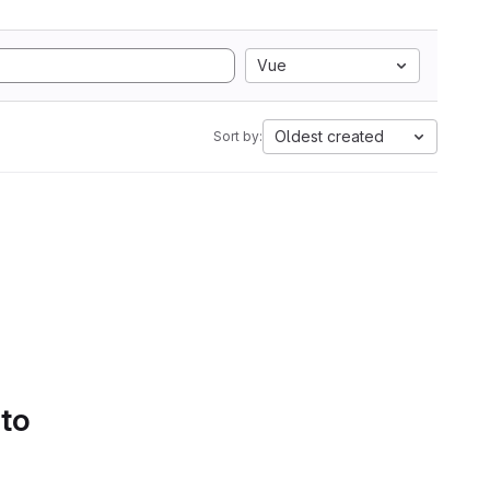
Vue
Oldest created
Sort by:
 to