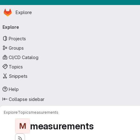
Homepage
Skip to main content
Explore
Primary navigation
Explore
Projects
Groups
CI/CD Catalog
Topics
Snippets
Help
Collapse sidebar
Explore
Topics
measurements
measurements
M