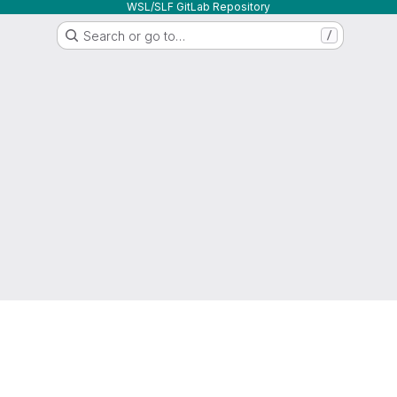
WSL/SLF GitLab Repository
Search or go to…
/