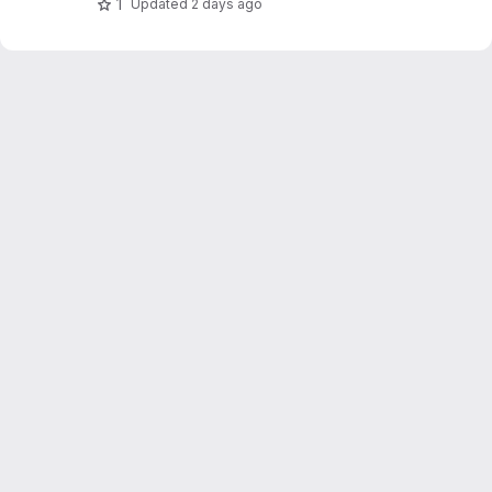
1
Updated
2 days ago
potentially get informed when sensors don't
work as expected.