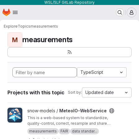
WSL/SLF GitLab Repository
Homepage
Skip to main content
M
Explore
Topics
measurements
measurements
M
TypeScript
Projects with this topic
Updated date
Sort by:
View MeteoIO-WebService project
snow-models /
MeteoIO-WebService
This is a web-based system to standardize,
quality-control, correct, resample and share
timeseries datasets. It empowers data owners
measurements
FAIR
data standar...
to easily manage their datasets in real time and