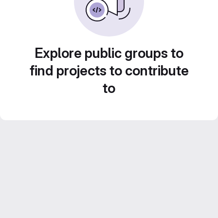
Explore public groups to
find projects to contribute
to