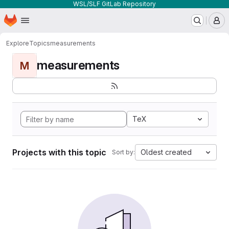
WSL/SLF GitLab Repository
Homepage
Skip to main content
M
Explore
Topics
measurements
measurements
M
TeX
Projects with this topic
Oldest created
Sort by: