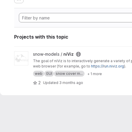
Projects with this topic
View niViz project
snow-models /
niViz
The goal of niViz is to interactively generate a variety o
web browser (for example, go to
https://run.niviz.org
).
web
GUI
snow cover m...
+ 1 more
2
Updated
3 months ago