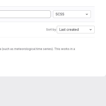
SCSS
Last created
Sort by:
ta (such as meteorological time series). This works in a