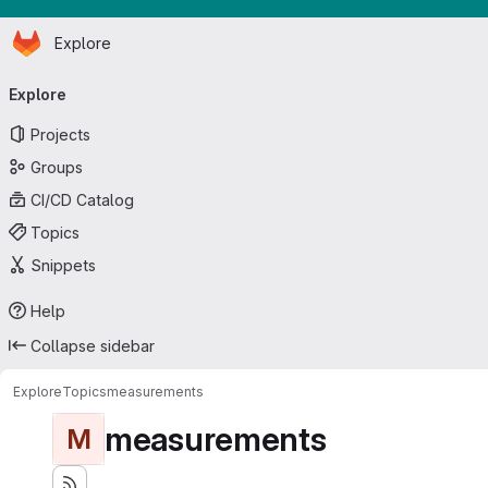
Homepage
Skip to main content
Explore
Primary navigation
Explore
Projects
Groups
CI/CD Catalog
Topics
Snippets
Help
Collapse sidebar
Explore
Topics
measurements
measurements
M