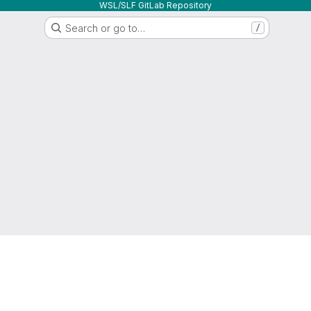
WSL/SLF GitLab Repository
Search or go to…
/