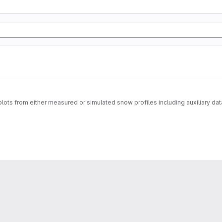
f plots from either measured or simulated snow profiles including auxiliary da