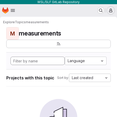
WSL/SLF GitLab Repository
Homepage
Skip to main content
M
Explore
Topics
measurements
measurements
M
Language
Projects with this topic
Last created
Sort by: