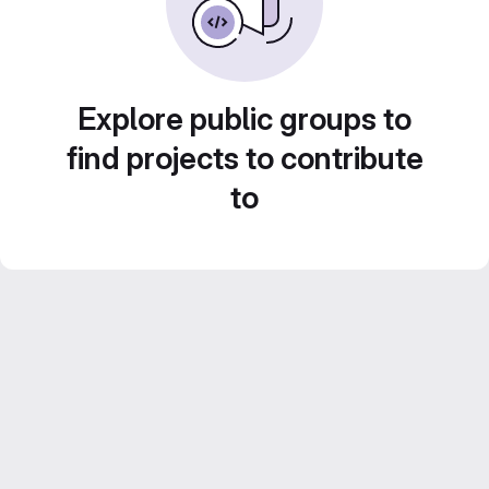
Explore public groups to
find projects to contribute
to