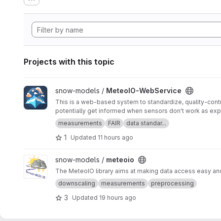
Projects with this topic
View MeteoIO-WebService project
snow-models /
MeteoIO-WebService
This is a web-based system to standardize, quality-contr
potentially get informed when sensors don't work as ex
measurements
FAIR
data standar...
1
Updated
11 hours ago
View meteoio project
snow-models /
meteoio
The MeteoIO library aims at making data access easy and 
downscaling
measurements
preprocessing
3
Updated
19 hours ago