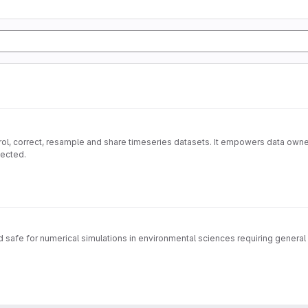
ol, correct, resample and share timeseries datasets. It empowers data owner
pected.
safe for numerical simulations in environmental sciences requiring general