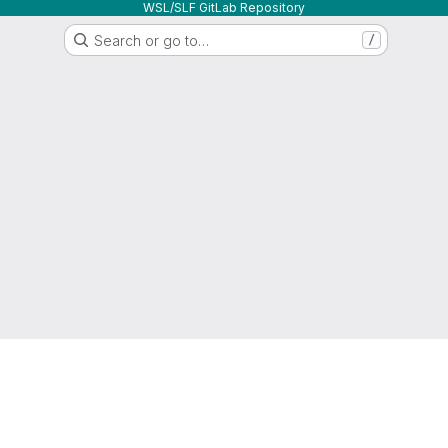
WSL/SLF GitLab Repository
Search or go to…
/