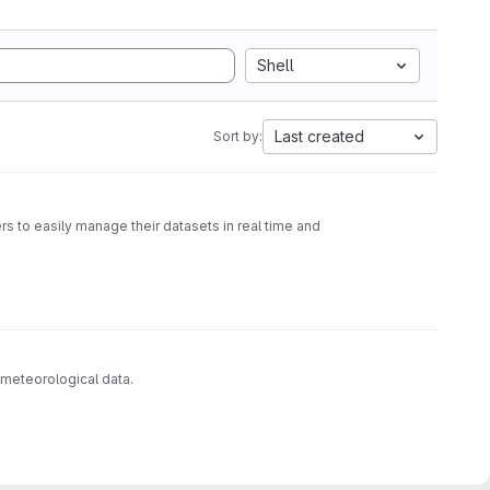
Shell
Last created
Sort by:
s to easily manage their datasets in real time and
 meteorological data.