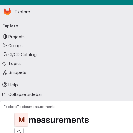
Homepage
Skip to main content
Explore
Primary navigation
Explore
Projects
Groups
CI/CD Catalog
Topics
Snippets
Help
Collapse sidebar
Explore
Topics
measurements
measurements
M