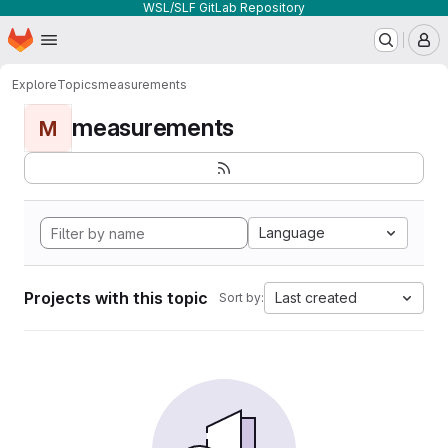
WSL/SLF GitLab Repository
Homepage
Skip to main content
M
Explore
Topics
measurements
measurements
M
Language
Projects with this topic
Last created
Sort by: