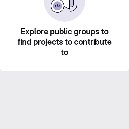
Explore public groups to
find projects to contribute
to