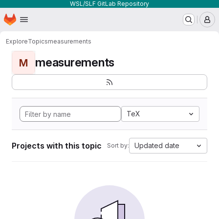
WSL/SLF GitLab Repository
Homepage
Skip to main content
M
Explore
Topics
measurements
measurements
M
TeX
Projects with this topic
Updated date
Sort by: