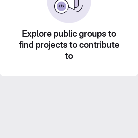
Explore public groups to
find projects to contribute
to