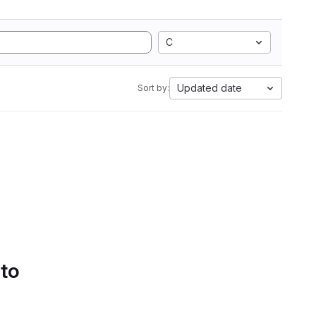
C
Updated date
Sort by:
 to