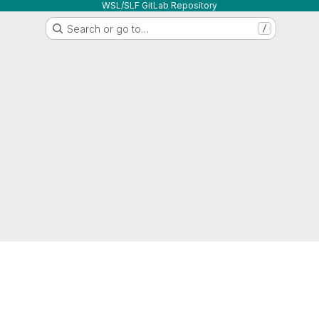
WSL/SLF GitLab Repository
Search or go to…
/