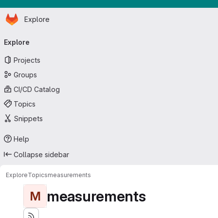
Homepage
Skip to main content
Explore
Primary navigation
Explore
Projects
Groups
CI/CD Catalog
Topics
Snippets
Help
Collapse sidebar
Explore
Topics
measurements
measurements
M