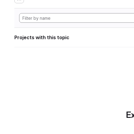
Projects with this topic
Ex