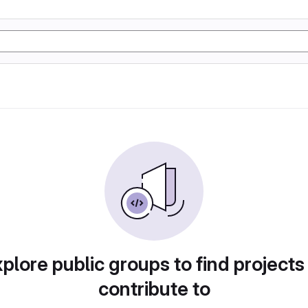
plore public groups to find projects
contribute to