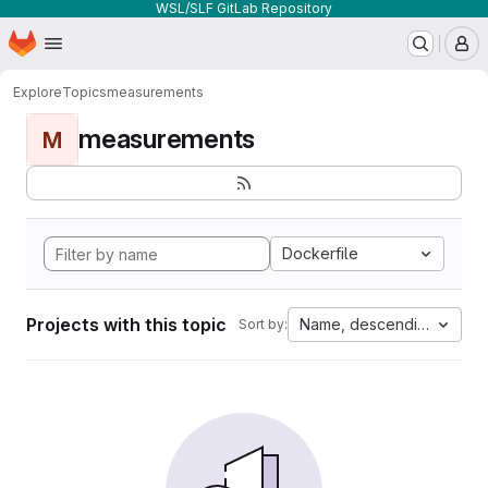
WSL/SLF GitLab Repository
Homepage
Skip to main content
M
Explore
Topics
measurements
measurements
M
Dockerfile
Projects with this topic
Name, descending
Sort by: