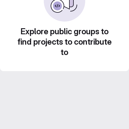
Explore public groups to
find projects to contribute
to