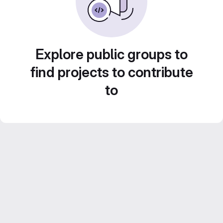
Explore public groups to
find projects to contribute
to