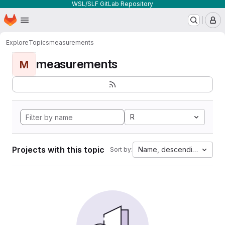
WSL/SLF GitLab Repository
Homepage
Skip to main content
M
Explore
Topics
measurements
measurements
M
R
Projects with this topic
Name, descending
Sort by: