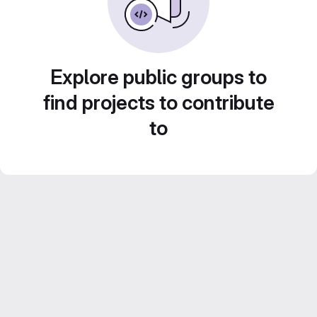
Explore public groups to
find projects to contribute
to