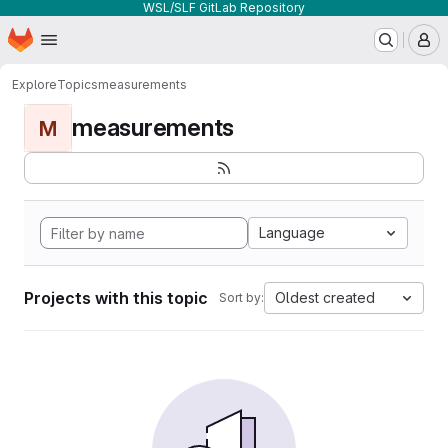
WSL/SLF GitLab Repository
Homepage
Skip to main content
M
Explore
Topics
measurements
measurements
M
Language
Projects with this topic
Oldest created
Sort by: