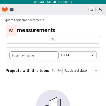
WSL/SLF GitLab Repository
Homepage
Skip to main content
M
Explore
Topics
measurements
measurements
M
HTML
Projects with this topic
Updated date
Sort by: