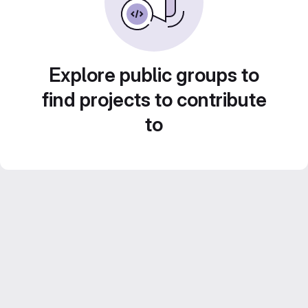
Explore public groups to
find projects to contribute
to