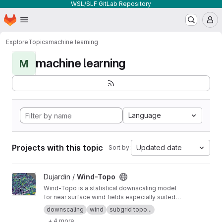
WSL/SLF GitLab Repository
Homepage
Skip to main content
M
Explore
Topics
machine learning
machine learning
M
Language
Projects with this topic
Updated date
Sort by:
View Wind-Topo project
Dujardin /
Wind-Topo
Wind-Topo is a statistical downscaling model
for near surface wind fields especially suited
for highly complex terrain. It is based on deep
downscaling
wind
subgrid topo...
learning and was trained with data from 261
+ 4 more