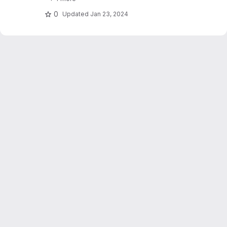
stations. Dujardin and Lehning 2022 "Wind-
Topo: Downscaling.."
0
Updated
Jan 23, 2024