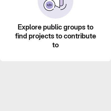
Explore public groups to
find projects to contribute
to