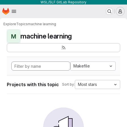
WSL/SLF GitLab Repository
Homepage
Skip to main content
M
Explore
Topics
machine learning
machine learning
M
Makefile
Projects with this topic
Most stars
Sort by: