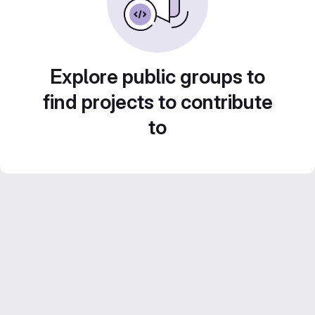
Explore public groups to
find projects to contribute
to