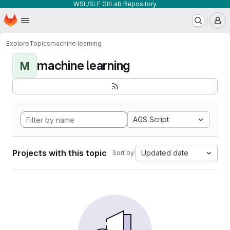
WSL/SLF GitLab Repository
Homepage
Skip to main content
M
Explore
Topics
machine learning
machine learning
M
AGS Script
Projects with this topic
Updated date
Sort by: