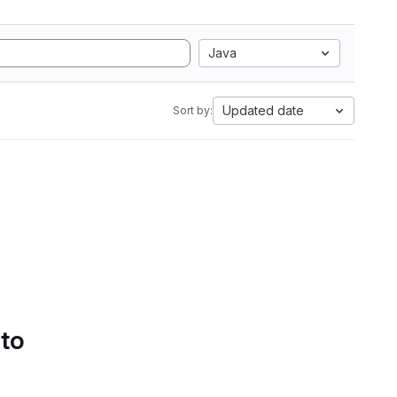
Java
Updated date
Sort by:
 to