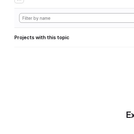
Projects with this topic
Ex