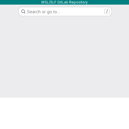
WSL/SLF GitLab Repository
Search or go to…
/