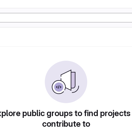
plore public groups to find projects
contribute to