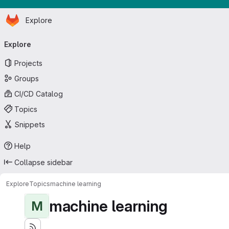
Homepage
Skip to main content
Explore
Primary navigation
Explore
Projects
Groups
CI/CD Catalog
Topics
Snippets
Help
Collapse sidebar
Explore
Topics
machine learning
machine learning
M