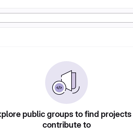
plore public groups to find projects
contribute to