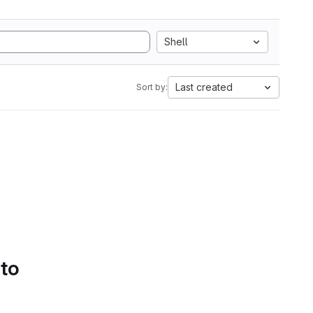
Shell
Last created
Sort by:
 to