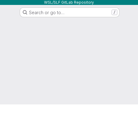
WSL/SLF GitLab Repository
Search or go to…
/