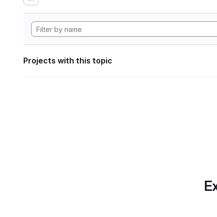
Projects with this topic
Ex