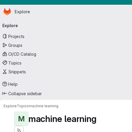
Homepage
Skip to main content
Explore
Primary navigation
Explore
Projects
Groups
CI/CD Catalog
Topics
Snippets
Help
Collapse sidebar
Explore
Topics
machine learning
machine learning
M