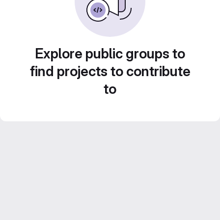
Explore public groups to
find projects to contribute
to