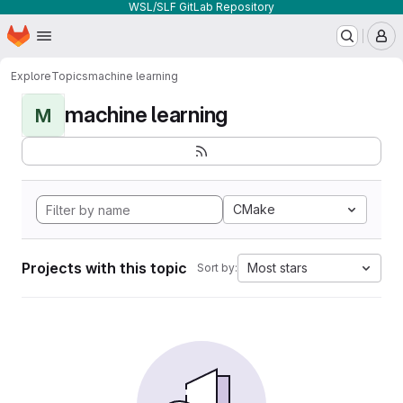
WSL/SLF GitLab Repository
Homepage
Skip to main content
M
Explore
Topics
machine learning
machine learning
M
CMake
Projects with this topic
Most stars
Sort by: