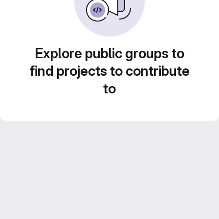
Explore public groups to
find projects to contribute
to