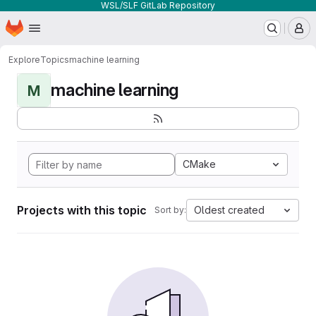
WSL/SLF GitLab Repository
Homepage
Skip to main content
M
Explore
Topics
machine learning
machine learning
M
CMake
Projects with this topic
Oldest created
Sort by: