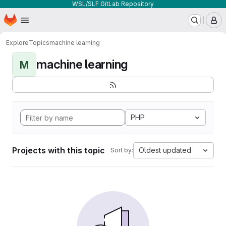
WSL/SLF GitLab Repository
Homepage
Skip to main content
M
Explore
Topics
machine learning
machine learning
M
PHP
Projects with this topic
Oldest updated
Sort by: