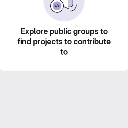
Explore public groups to
find projects to contribute
to