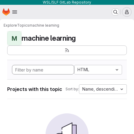
WSL/SLF GitLab Repository
Homepage
Skip to main content
M
Explore
Topics
machine learning
machine learning
M
HTML
Projects with this topic
Name, descending
Sort by: