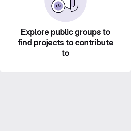
Explore public groups to
find projects to contribute
to