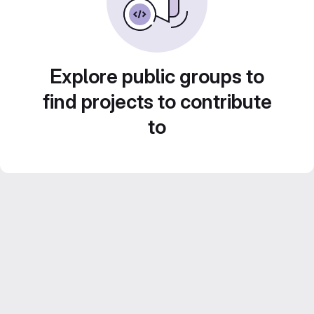
Explore public groups to
find projects to contribute
to