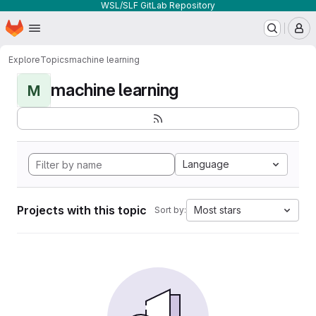
WSL/SLF GitLab Repository
Homepage
Skip to main content
M
Explore
Topics
machine learning
machine learning
M
Language
Projects with this topic
Most stars
Sort by: