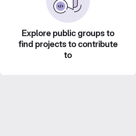
Explore public groups to
find projects to contribute
to