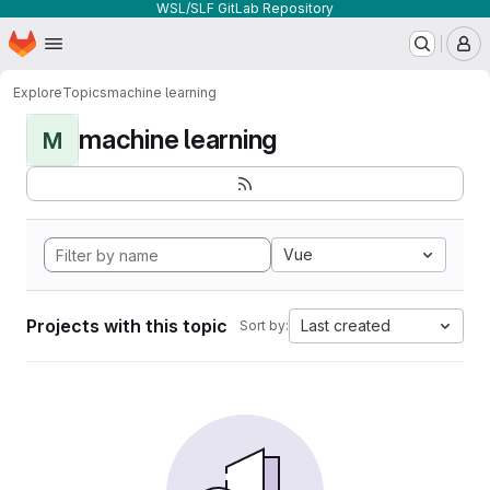
WSL/SLF GitLab Repository
Homepage
Skip to main content
M
Explore
Topics
machine learning
machine learning
M
Vue
Projects with this topic
Last created
Sort by: