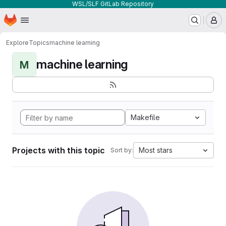
WSL/SLF GitLab Repository
Homepage
Skip to main content
M
Explore
Topics
machine learning
machine learning
M
Makefile
Projects with this topic
Most stars
Sort by: