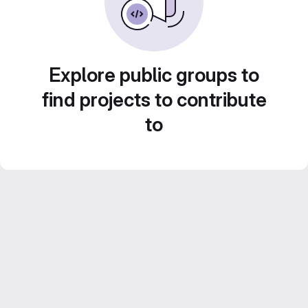
Explore public groups to
find projects to contribute
to