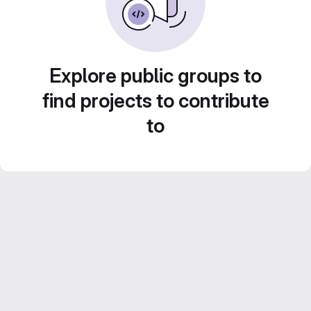
Explore public groups to
find projects to contribute
to