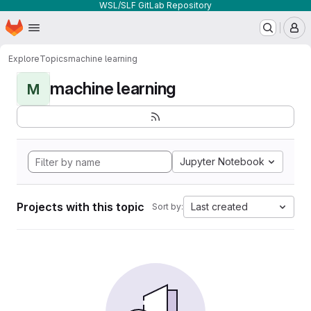
WSL/SLF GitLab Repository
Homepage
Skip to main content
M
Explore
Topics
machine learning
machine learning
M
Jupyter Notebook
Projects with this topic
Last created
Sort by: