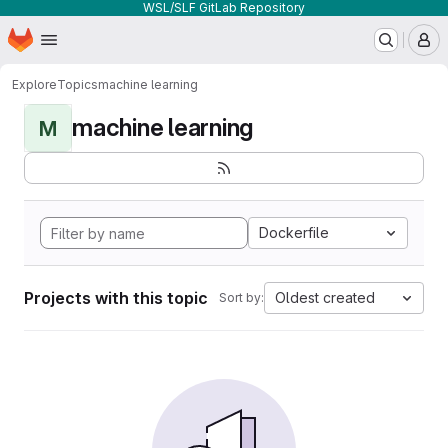
WSL/SLF GitLab Repository
Homepage
Skip to main content
M
Explore
Topics
machine learning
machine learning
M
Dockerfile
Projects with this topic
Oldest created
Sort by: