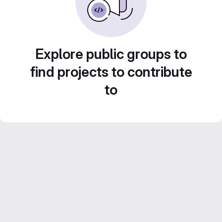
Explore public groups to
find projects to contribute
to