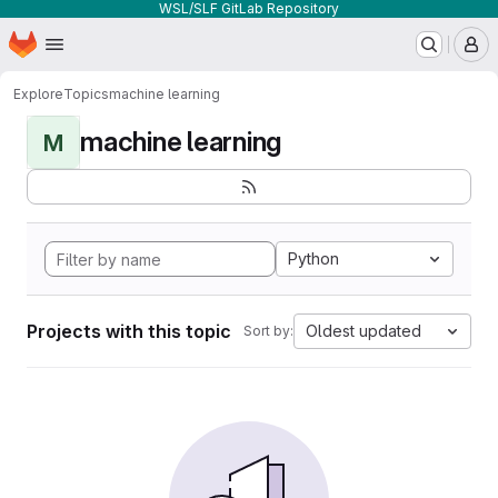
WSL/SLF GitLab Repository
Homepage
Skip to main content
M
Explore
Topics
machine learning
machine learning
M
Python
Projects with this topic
Oldest updated
Sort by: