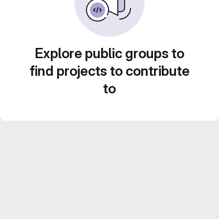
Explore public groups to
find projects to contribute
to