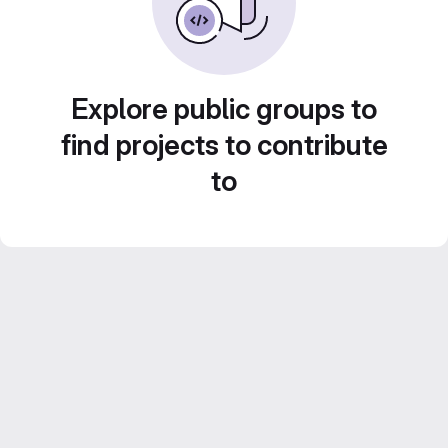
Explore public groups to
find projects to contribute
to