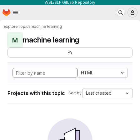
WSL/SLF GitLab Repository
Homepage
Skip to main content
M
Explore
Topics
machine learning
machine learning
M
HTML
Projects with this topic
Last created
Sort by: