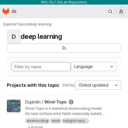
WSL/SLF GitLab Repository
Homepage
Skip to main content
M
Explore
Topics
deep learning
deep learning
D
Language
Projects with this topic
Oldest updated
Sort by:
View Wind-Topo project
Dujardin /
Wind-Topo
Wind-Topo is a statistical downscaling model
for near surface wind fields especially suited
for highly complex terrain. It is based on deep
downscaling
wind
subgrid topo...
learning and was trained with data from 261
+ 4 more