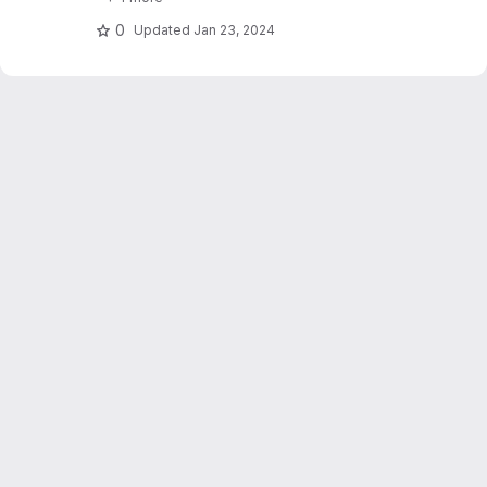
stations. Dujardin and Lehning 2022 "Wind-
Topo: Downscaling.."
0
Updated
Jan 23, 2024