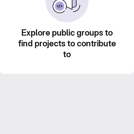
Explore public groups to
find projects to contribute
to