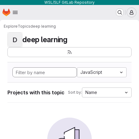
WSL/SLF GitLab Repository
Homepage
Skip to main content
M
Explore
Topics
deep learning
deep learning
D
JavaScript
Projects with this topic
Name
Sort by: