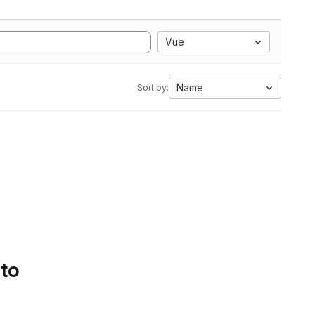
Vue
Name
Sort by:
 to