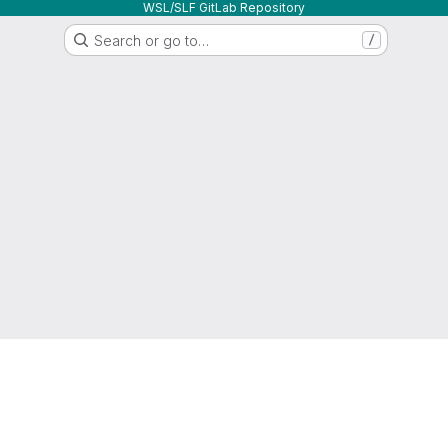
WSL/SLF GitLab Repository
Search or go to…
/