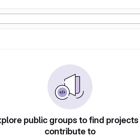
plore public groups to find projects
contribute to