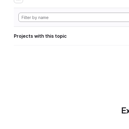
Projects with this topic
Ex