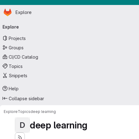
Homepage
Skip to main content
Explore
Primary navigation
Explore
Projects
Groups
CI/CD Catalog
Topics
Snippets
Help
Collapse sidebar
Explore
Topics
deep learning
deep learning
D