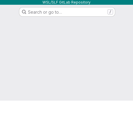
WSL/SLF GitLab Repository
Search or go to…
/