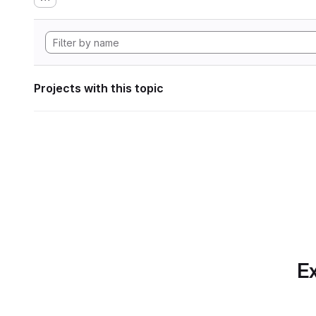
Projects with this topic
Ex