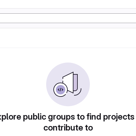
plore public groups to find projects
contribute to