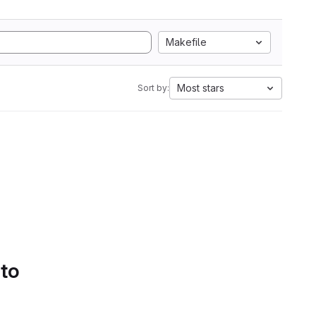
Makefile
Most stars
Sort by:
 to