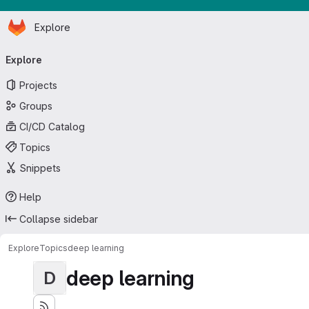
Homepage
Skip to main content
Explore
Primary navigation
Explore
Projects
Groups
CI/CD Catalog
Topics
Snippets
Help
Collapse sidebar
Explore
Topics
deep learning
deep learning
D