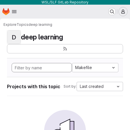
WSL/SLF GitLab Repository
Homepage
Skip to main content
M
Explore
Topics
deep learning
deep learning
D
Makefile
Projects with this topic
Last created
Sort by: