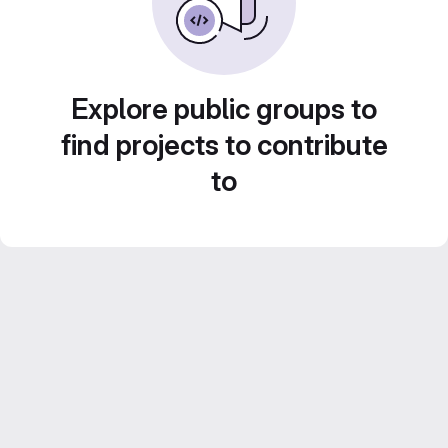
Explore public groups to
find projects to contribute
to