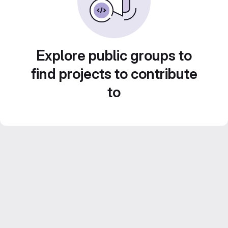
Explore public groups to
find projects to contribute
to