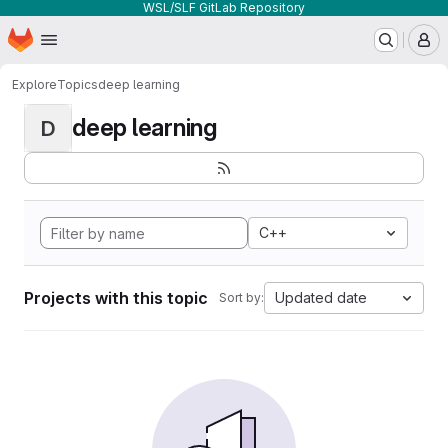
WSL/SLF GitLab Repository
Homepage
Skip to main content
M
Explore
Topics
deep learning
deep learning
D
C++
Projects with this topic
Updated date
Sort by: