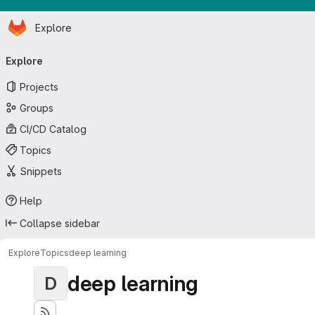
Homepage
Skip to main content
Explore
Primary navigation
Explore
Projects
Groups
CI/CD Catalog
Topics
Snippets
Help
Collapse sidebar
Explore
Topics
deep learning
deep learning
D