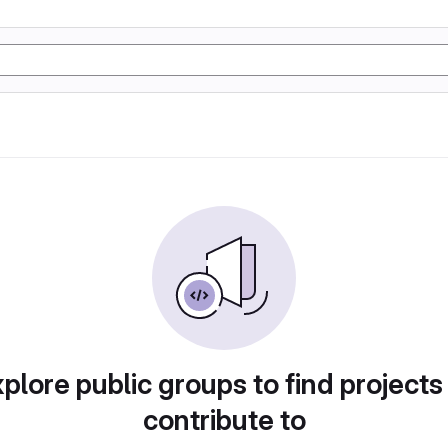
plore public groups to find projects
contribute to