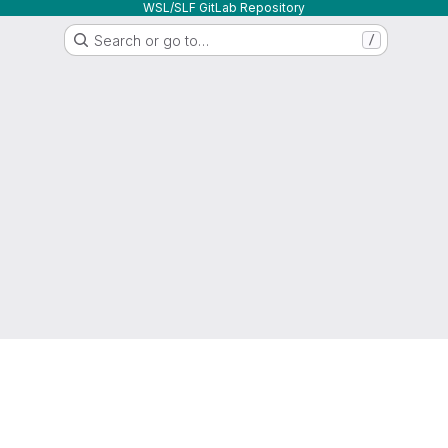
WSL/SLF GitLab Repository
Search or go to…
/