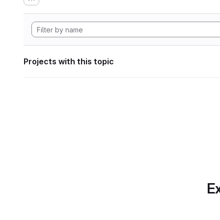
Projects with this topic
Ex