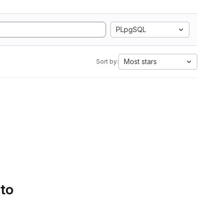
PLpgSQL
Most stars
Sort by:
 to