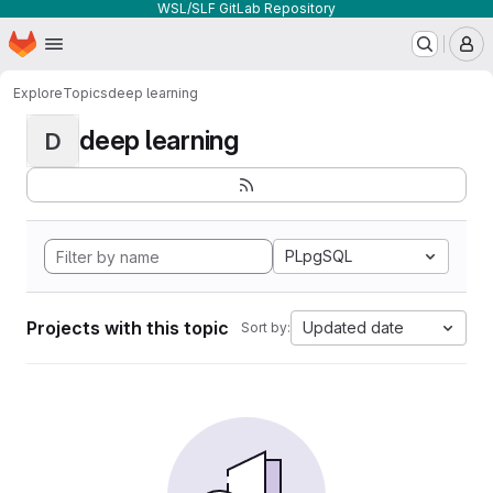
WSL/SLF GitLab Repository
Homepage
Skip to main content
M
Explore
Topics
deep learning
deep learning
D
PLpgSQL
Projects with this topic
Updated date
Sort by: