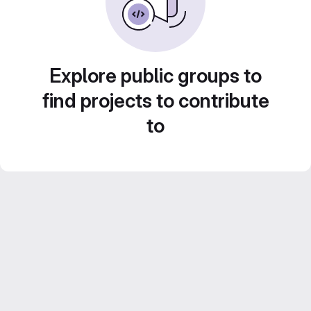
Explore public groups to
find projects to contribute
to