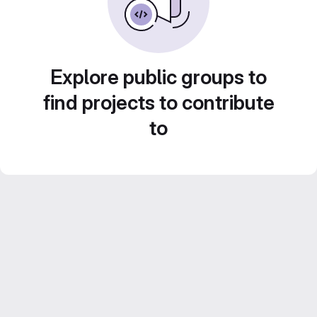
Explore public groups to
find projects to contribute
to