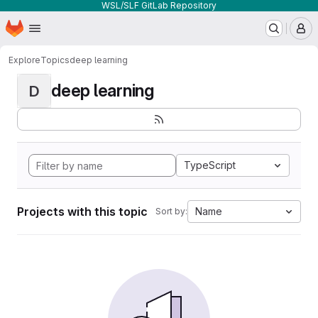
WSL/SLF GitLab Repository
Homepage
Skip to main content
M
Explore
Topics
deep learning
deep learning
D
TypeScript
Projects with this topic
Name
Sort by: