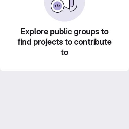
Explore public groups to
find projects to contribute
to