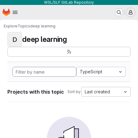
WSL/SLF GitLab Repository
Homepage
Skip to main content
M
Explore
Topics
deep learning
deep learning
D
TypeScript
Projects with this topic
Last created
Sort by: