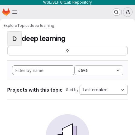
WSL/SLF GitLab Repository
Homepage
Skip to main content
M
Explore
Topics
deep learning
deep learning
D
Java
Projects with this topic
Last created
Sort by: