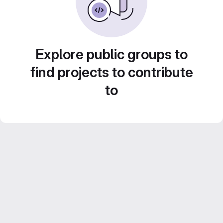
Explore public groups to
find projects to contribute
to