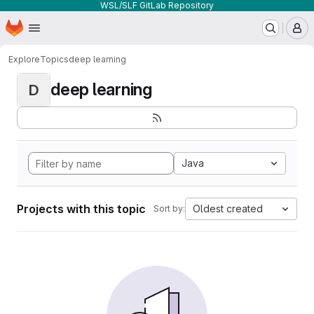
WSL/SLF GitLab Repository
Homepage
Skip to main content
M
Explore
Topics
deep learning
deep learning
D
Java
Projects with this topic
Oldest created
Sort by: