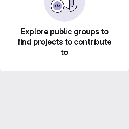
Explore public groups to
find projects to contribute
to