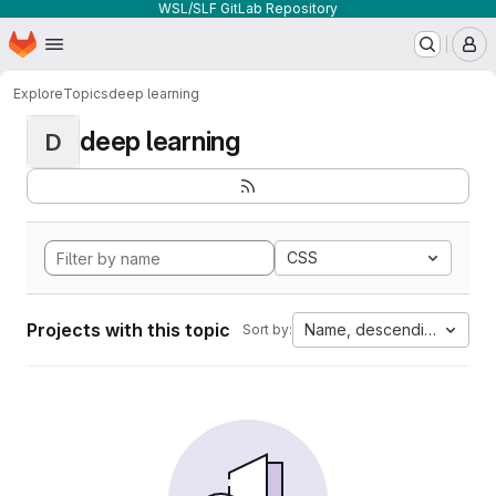
WSL/SLF GitLab Repository
Homepage
Skip to main content
M
Explore
Topics
deep learning
deep learning
D
CSS
Projects with this topic
Name, descending
Sort by: