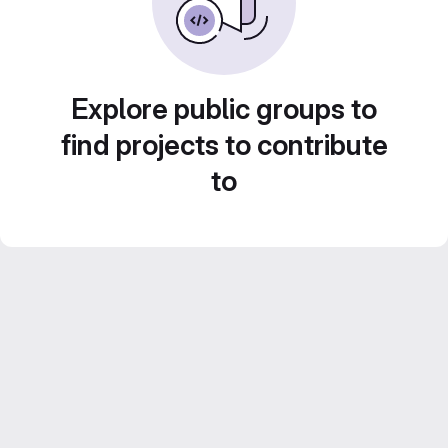
Explore public groups to
find projects to contribute
to