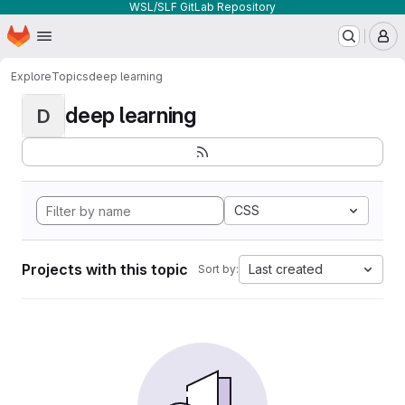
WSL/SLF GitLab Repository
Homepage
Skip to main content
M
Explore
Topics
deep learning
deep learning
D
CSS
Projects with this topic
Last created
Sort by: