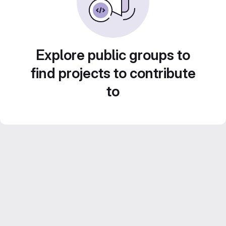
Explore public groups to
find projects to contribute
to