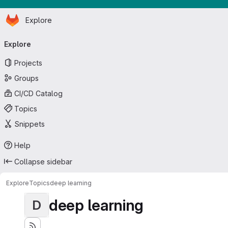
Homepage
Skip to main content
Explore
Primary navigation
Explore
Projects
Groups
CI/CD Catalog
Topics
Snippets
Help
Collapse sidebar
Explore
Topics
deep learning
deep learning
D