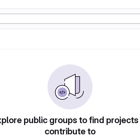
plore public groups to find projects
contribute to