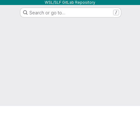
WSL/SLF GitLab Repository
Search or go to…
/