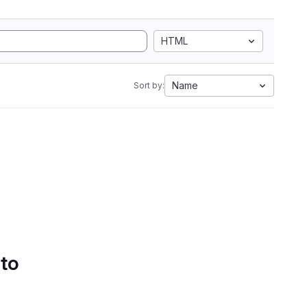
HTML
Name
Sort by:
 to