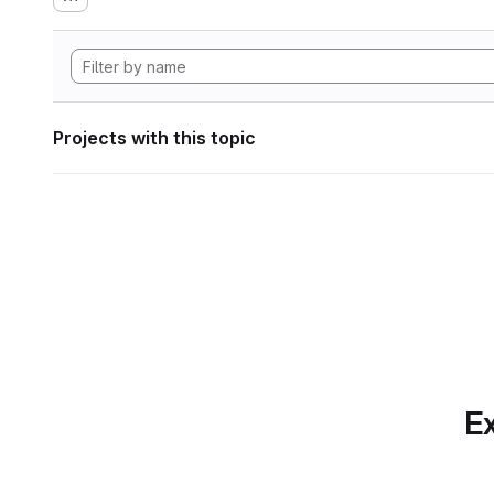
Projects with this topic
Ex